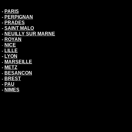
-
PARIS
-
PERPIGNAN
-
PRADES
-
SAINT MALO
-
NEUILLY SUR MARNE
-
ROYAN
NICE
-
LILLE
-
-
LYON
MARSEILLE
-
-
METZ
BESANCON
-
BREST
-
-
PAU
-
NIMES