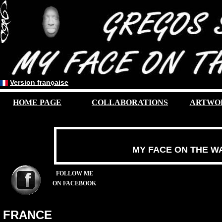
Version française
HOME PAGE
COLLABORATIONS
A
RTWO
MY FACE ON THE W
FOLLOW ME
ON FACEBOOK
FRANCE