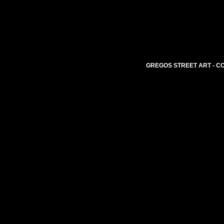
GREGOS STREET ART - CO