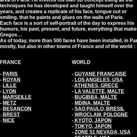
techniques he has developed and taught himself over the
years, and creates a replicate of his face, tongue out or
smiling, that he paints and glues on the walls of Paris.
Each face is a sort of self-portrait of the day to express his
humors, his past, present, and future, everything that make
Gregos…
As of today, more than 500 faces have been installed, in Pa
mostly, but also in other towns of France and of the world :
FRANCE
WORLD
-
PARIS
-
GUYANE FRANCAISE
-
ROYAN
LOS ANGELES, USA
-
LILLE
-
ATHENES, GRECE
-
-
LYON
-
LA VALETTE, MALTE
MARSEILLE
BUGIBBA, MALTE
-
-
-
METZ
MDINA, MALTE
-
BESANCON
-
SAO PAULO, BRESIL
-
BREST
-
WROCLAW, POLOGNE
-
NICE
-
KYOTO, JAPON
-
-
TOKYO, JAPON
-
ZONE 51 NEVADA, USA