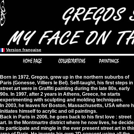
Version française
Version française
Born in 1972, Gregos, grew up in the northern suburbs of
Paris (Gonesse, Villiers le Bel). Self-taught, his first steps in
street art were in Graffiti painting during the late 80s, early
90s. In 1997, after 2 years in Athens, Greece, he starts
experimenting with sculpting and molding techniques.
In 2003, he leaves for Boston, Massachusetts, USA where 
initiates himself to acrylic and oil paintings.
Back in Paris in 2006, he goes back to his first love : street
art. In the Montmartre district where he now lives, he decid
to participate and mingle in the ever present street art in thi
area of Paris. He invents his own 3D concept using all the