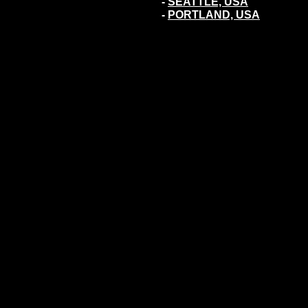
-
SEATTLE, USA
-
PORTLAND, USA