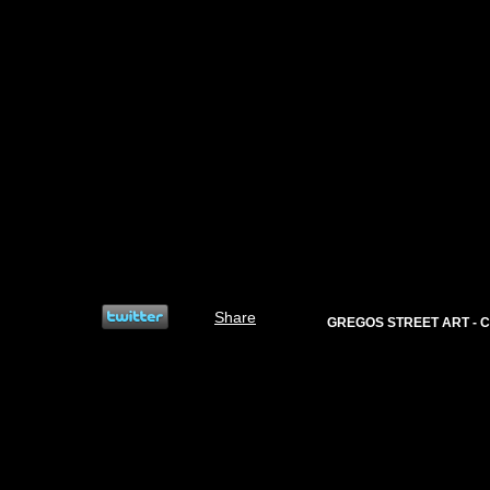
Share
GREGOS STREET ART - C