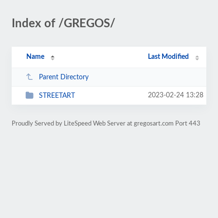
Index of /GREGOS/
Name
Last Modified
Parent Directory
2023-02-24 13:28
STREETART
Proudly Served by LiteSpeed Web Server at gregosart.com Port 443